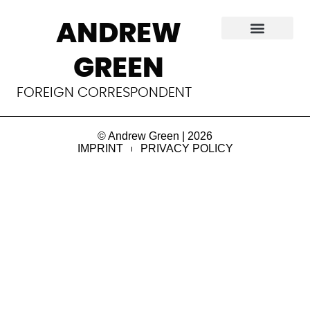
Audrey Evans
ANDREW
Paediatric oncologist. Born March 6, 1925 in York, UK, 
GREEN
she died on Sept 29, 2022 in Philadelphia, PA.
Read 
more
FOREIGN CORRESPONDENT
.
© Andrew Green | 2026
IMPRINT
PRIVACY POLICY