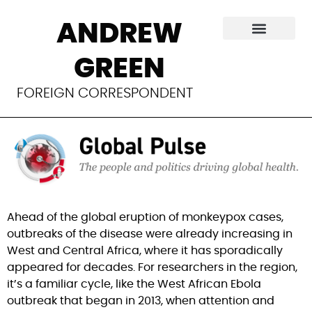
A day late and a
ANDREW
dollar short on
GREEN
monkeypox
FOREIGN CORRESPONDENT
Ahead of the global eruption of monkeypox cases, 
outbreaks of the disease were already increasing in 
West and Central Africa, where it has sporadically 
appeared for decades. For researchers in the region, 
it’s a familiar cycle, like the West African Ebola 
outbreak that began in 2013, when attention and 