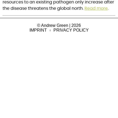
resources to an existing pathogen only increase after 
the disease threatens the global north. 
Read more
.
© Andrew Green | 2026
IMPRINT
PRIVACY POLICY