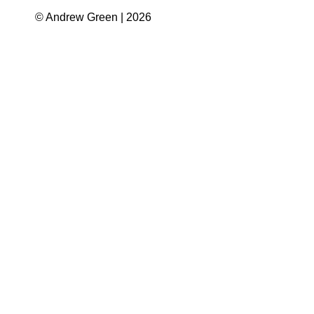
© Andrew Green | 2026