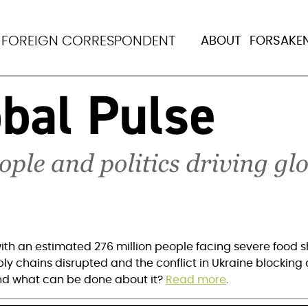
or unprecedented glob
N
FOREIGN CORRESPONDENT
ABOUT
FORSAKE
ith an estimated 276 million people facing severe food sh
ply chains disrupted and the conflict in Ukraine blocking a
nd what can be done about it? 
Read more
.