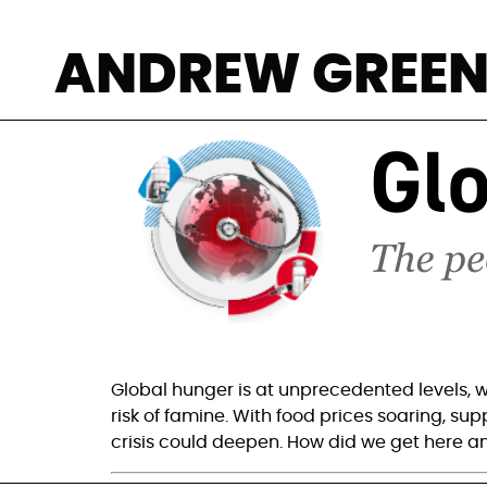
Three reasons f
ANDREW GREE
Global hunger is at unprecedented levels, w
risk of famine. With food prices soaring, sup
crisis could deepen. How did we get here a