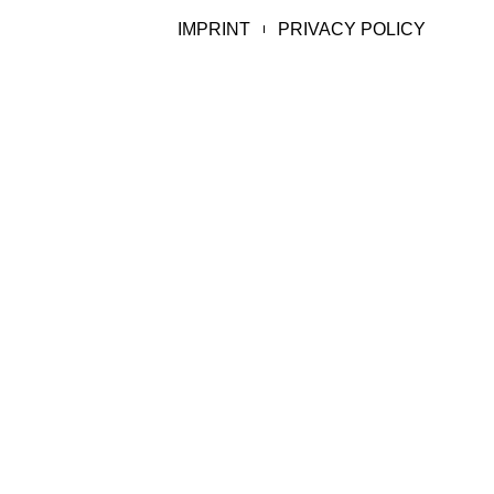
IMPRINT
PRIVACY POLICY