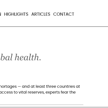
al hunger
N
HIGHLIGHTS
ARTICLES
CONTACT
ortages — and at least three countries at 
ccess to vital reserves, experts fear the 