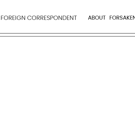
ma Pinto da Costa
N
FOREIGN CORRESPONDENT
ABOUT
FORSAKE
as born on April 3, 1934 in Porto, Portugal, and died th