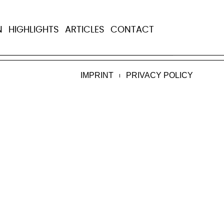
N
HIGHLIGHTS
ARTICLES
CONTACT
ere of cancer on Dec. 8, 2021.
Read more
.
IMPRINT
PRIVACY POLICY