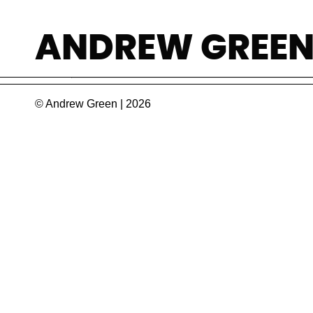
Jose Eduardo Li
ANDREW GREE
Champion of legal medicine in Portugal. He w
© Andrew Green | 2026