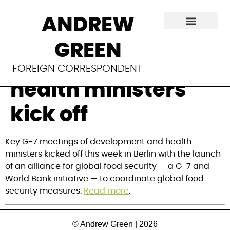
‘Critical’ meeting
ANDREW
of G-7
GREEN
development and
FOREIGN CORRESPONDENT
health ministers
kick off
Key G-7 meetings of development and health 
ministers kicked off this week in Berlin with the launch 
of an alliance for global food security — a G-7 and 
World Bank initiative — to coordinate global food 
security measures. 
Read more
.
© Andrew Green | 2026