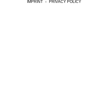
IMPRINT
PRIVACY POLICY