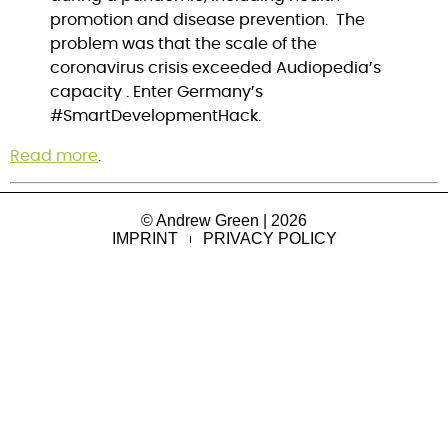
promotion and disease prevention.  The 
problem was that the scale of the 
coronavirus crisis exceeded Audiopedia’s 
capacity . Enter Germany’s 
#SmartDevelopmentHack.
Read more
.
© Andrew Green | 2026
IMPRINT
PRIVACY POLICY