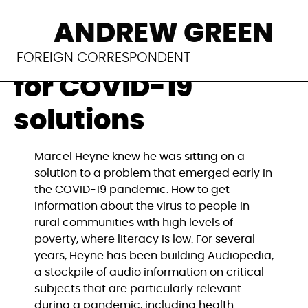
#SmartDevelopmen
ANDREW GREEN
Germany searches
FOREIGN CORRESPONDENT
for COVID-19
solutions
Marcel Heyne knew he was sitting on a 
solution to a problem that emerged early in 
the COVID-19 pandemic: How to get 
information about the virus to people in 
rural communities with high levels of 
poverty, where literacy is low. For several 
years, Heyne has been building Audiopedia, 
a stockpile of audio information on critical 
subjects that are particularly relevant 
during a pandemic, including health 