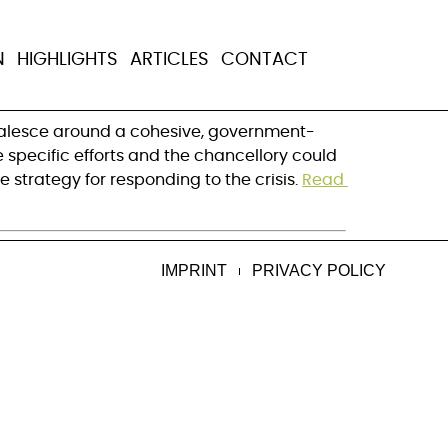
obal health
N
HIGHLIGHTS
ARTICLES
CONTACT
coalesce around a cohesive, government-
specific efforts and the chancellory could 
trategy for responding to the crisis. 
Read 
IMPRINT
PRIVACY POLICY