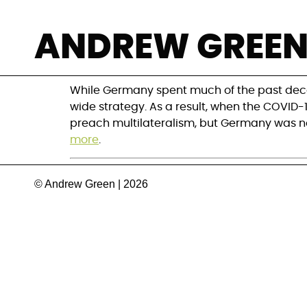
Has Germany faile
ANDREW GREE
ambitions?
While Germany spent much of the past deca
wide strategy. As a result, when the COVID-
preach multilateralism, but Germany was no
more
.
© Andrew Green | 2026