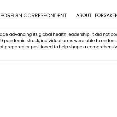
d to live up to its gl
N
FOREIGN CORRESPONDENT
ABOUT
FORSAKE
de advancing its global health leadership, it did not 
19 pandemic struck, individual arms were able to endorse 
t prepared or positioned to help shape a comprehensive s