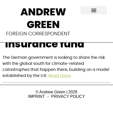
Germany follows
ANDREW
UK to launch €25M
GREEN
climate disaster
FOREIGN CORRESPONDENT
insurance fund
The German government is looking to share the risk 
with the global south for climate-related 
catastrophes that happen there, building on a model 
established by the U.K. 
Read more
.
© Andrew Green | 2026
IMPRINT
PRIVACY POLICY