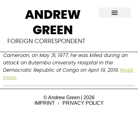
Richard Valery
ANDREW
Mouzoko Kiboung
GREEN
Public health physician, epidemiologist and front-line 
FOREIGN CORRESPONDENT
responder to the Ebola outbreak. Born in Bafia, 
Cameroon, on May 31, 1977, he was killed during an 
attack on Butembo University Hospital in the 
Democratic Republic of Congo on April 19, 2019.
Read 
more
.
© Andrew Green | 2026
IMPRINT
PRIVACY POLICY