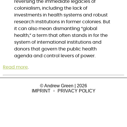
reversing the immediate legacies of 
colonialism, including the lack of 
investments in health systems and robust 
research institutions in former colonies. But 
it can also mean dismantling “global 
health,” a term that often stands in for the 
system of international institutions and 
donors that govern the public health 
agenda and control levers of power.
Read more
.
© Andrew Green | 2026
IMPRINT
PRIVACY POLICY