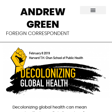
The activists trying
ANDREW
to decolonize
GREEN
public health
FOREIGN CORRESPONDENT
Decolonizing global health can mean 