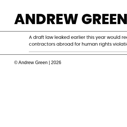
German draft law
ANDREW GREE
an uncertain fut
A draft law leaked earlier this year would r
contractors abroad for human rights violations
© Andrew Green | 2026