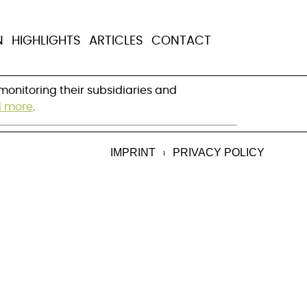
ply chain faces
N
HIGHLIGHTS
ARTICLES
CONTACT
onitoring their subsidiaries and 
 more
.
IMPRINT
PRIVACY POLICY