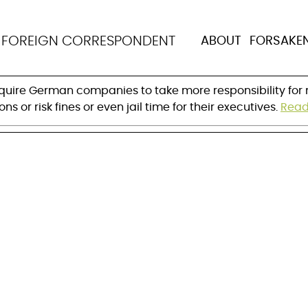
 on abuses in the sup
N
FOREIGN CORRESPONDENT
ABOUT
FORSAKE
ure
equire German companies to take more responsibility for m
 or risk fines or even jail time for their executives. 
Read