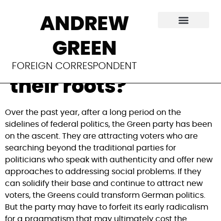
Germany’s Greens
ANDREW
are on the rise. Can
GREEN
they stay true to
FOREIGN CORRESPONDENT
their roots?
Over the past year, after a long period on the 
sidelines of federal politics, the Green party has been 
on the ascent. They are attracting voters who are 
searching beyond the traditional parties for 
politicians who speak with authenticity and offer new 
approaches to addressing social problems. If they 
can solidify their base and continue to attract new 
voters, the Greens could transform German politics. 
But the party may have to forfeit its early radicalism 
for a pragmatism that may ultimately cost the 