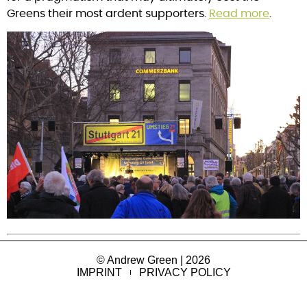
Greens their most ardent supporters. 
Read more
.
© Andrew Green | 2026
IMPRINT
PRIVACY POLICY