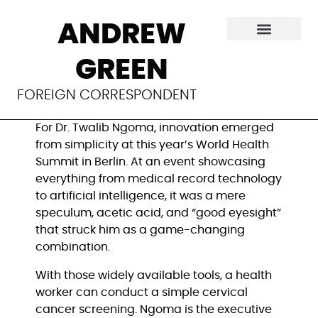
Innovators seek
ANDREW
accessible
GREEN
solutions for health
FOREIGN CORRESPONDENT
For Dr. Twalib Ngoma, innovation emerged
from simplicity at this year’s World Health
Summit in Berlin. At an event showcasing
everything from medical record technology
to artificial intelligence, it was a mere
speculum, acetic acid, and “good eyesight”
that struck him as a game-changing
combination.
With those widely available tools, a health
worker can conduct a simple cervical
cancer screening. Ngoma is the executive