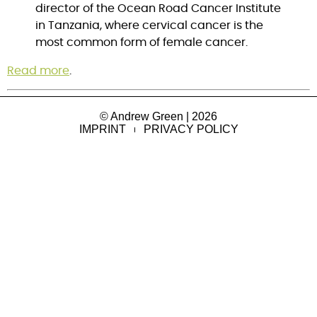
director of the Ocean Road Cancer Institute
in Tanzania, where cervical cancer is the
most common form of female cancer.
Read more
.
© Andrew Green | 2026
IMPRINT
PRIVACY POLICY