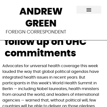
World Health
ANDREW
Summit urges
GREEN
political will to
FOREIGN CORRESPONDENT
follow up on UHC
commitments
Advocates for universal health coverage this week
lauded the way that global political agendas have
integrated health issues in recent years. But
participants in this week’s World Health Summit in
Berlin — including Nobel laureates, health ministers
from around the world, and leaders of international
agencies — warned that, without political will, few
countries will be able to deliver on those pledges.