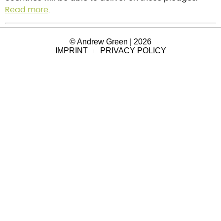
Read more
.
© Andrew Green | 2026
IMPRINT
PRIVACY POLICY