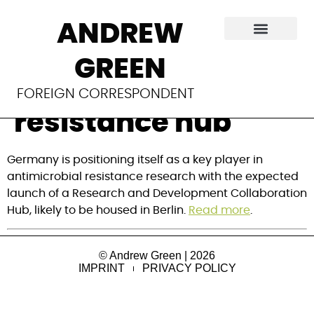
Inside Germany’s
ANDREW
push for a global
GREEN
antimicrobial
FOREIGN CORRESPONDENT
resistance hub
Germany is positioning itself as a key player in
antimicrobial resistance research with the expected
launch of a Research and Development Collaboration
Hub, likely to be housed in Berlin.
Read more
.
© Andrew Green | 2026
IMPRINT
PRIVACY POLICY