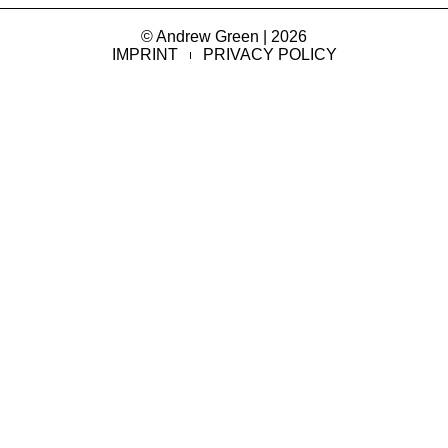
© Andrew Green | 2026
IMPRINT
PRIVACY POLICY