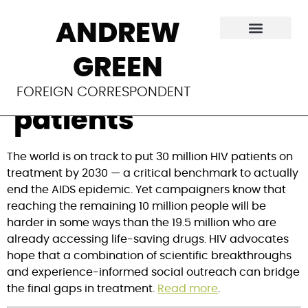
HIV treatment:
ANDREW
Strategies to reach
GREEN
the next 10 million
FOREIGN CORRESPONDENT
patients
The world is on track to put 30 million HIV patients on
treatment by 2030 — a critical benchmark to actually
end the AIDS epidemic. Yet campaigners know that
reaching the remaining 10 million people will be
harder in some ways than the 19.5 million who are
already accessing life-saving drugs. HIV advocates
hope that a combination of scientific breakthroughs
and experience-informed social outreach can bridge
the final gaps in treatment.
Read more
.