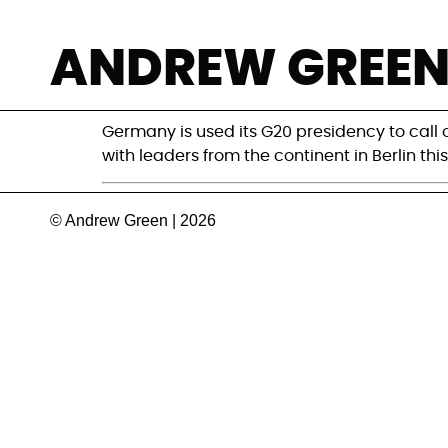
G20 Africa summi
ANDREW GREE
Africa
Germany is used its G20 presidency to call
with leaders from the continent in Berlin thi
© Andrew Green | 2026