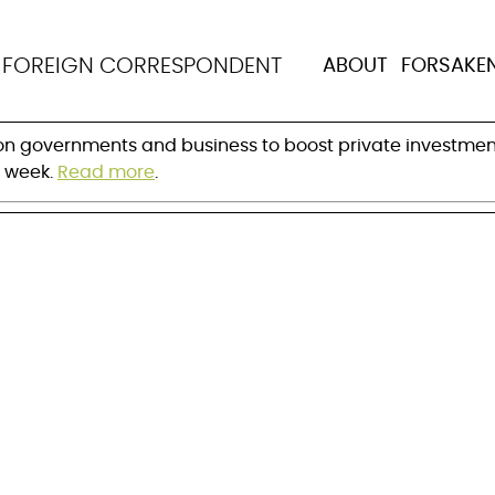
t seeks greater priv
N
FOREIGN CORRESPONDENT
ABOUT
FORSAKE
 on governments and business to boost private investmen
s week.
Read more
.