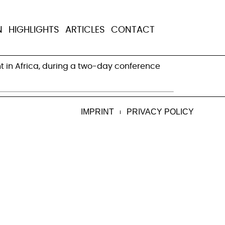
ate investment in
N
HIGHLIGHTS
ARTICLES
CONTACT
t in Africa, during a two-day conference
IMPRINT
PRIVACY POLICY