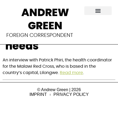
Frontline:
ANDREW
Responding to
GREEN
Malawi’s health
FOREIGN CORRESPONDENT
needs
An interview with Patrick Phiri, the health coordinator
for the Malawi Red Cross, who is based in the
country’s capital, Lilongwe.
Read more
.
© Andrew Green | 2026
IMPRINT
PRIVACY POLICY