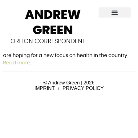
New era for health
ANDREW
in the Gambia?
GREEN
Gambia’s new president has stated that maternal
FOREIGN CORRESPONDENT
and child health will be his first priority and experts
are hoping for a new focus on health in the country.
Read more
.
© Andrew Green | 2026
IMPRINT
PRIVACY POLICY