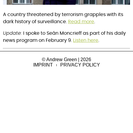
A country threatened by terrorism grapples with its
dark history of surveillance.
Read more
.
Update:
I spoke to Seán Moncrieff as part of his daily
news program on February 9.
Listen here
.
© Andrew Green | 2026
IMPRINT
PRIVACY POLICY