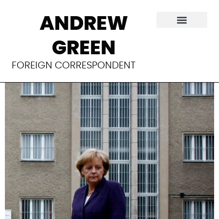
The politics of
ANDREW
security in
GREEN
Germany
FOREIGN CORRESPONDENT