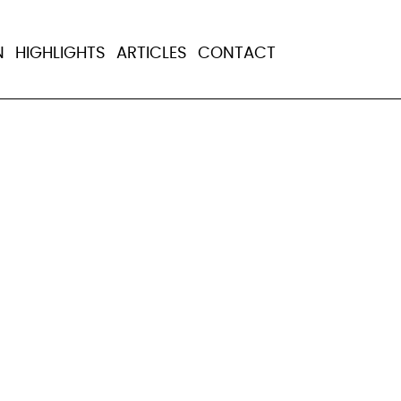
government raids
N
HIGHLIGHTS
ARTICLES
CONTACT