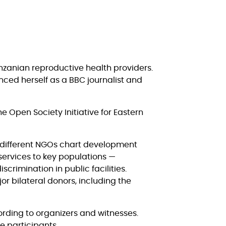
anzanian reproductive health providers.
nced herself as a BBC journalist and
he Open Society Initiative for Eastern
t different NGOs chart development
services to key populations —
rimination in public facilities.
r bilateral donors, including the
ording to organizers and witnesses.
e participants.