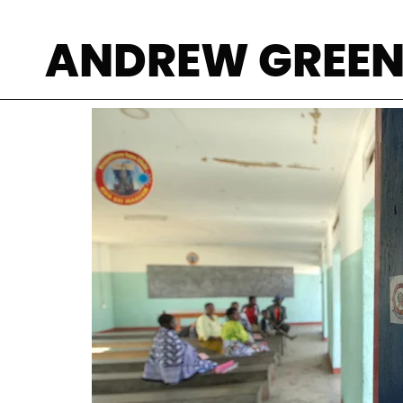
In an apparent 
ANDREW GREE
NGO meeting on 