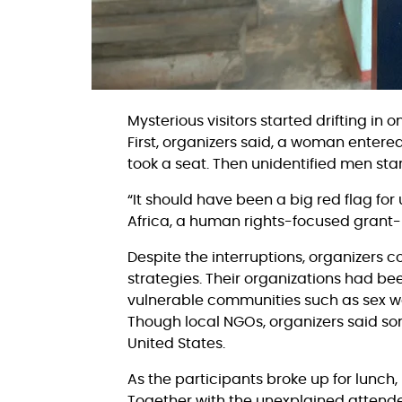
Mysterious visitors started drifting i
First, organizers said, a woman entere
took a seat. Then unidentified men st
“It should have been a big red flag for 
Africa, a human rights-focused grant
Despite the interruptions, organizers 
strategies. Their organizations had be
vulnerable communities such as sex wor
Though local NGOs, organizers said som
United States.
As the participants broke up for lunch
Together with the unexplained attende