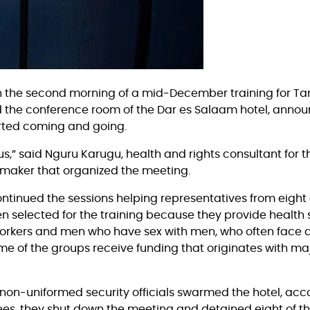
n on the second morning of a mid-December training for T
d the conference room of the Dar es Salaam hotel, annou
arted coming and going.
us,” said Nguru Karugu, health and rights consultant for t
-maker that organized the meeting.
continued the sessions helping representatives from eigh
en selected for the training because they provide health 
kers and men who have sex with men, who often face disc
e of the groups receive funding that originates with majo
, non-uniformed security officials swarmed the hotel, acc
es, they shut down the meeting and detained eight of th