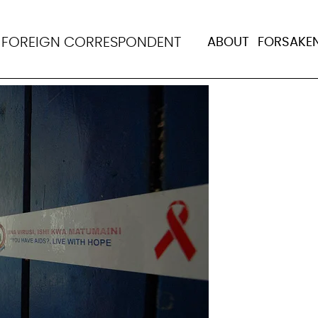
crackdown, Tanzania 
N
FOREIGN CORRESPONDENT
ABOUT
FORSAKE
reproductive rights