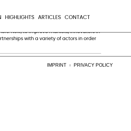
e health markets
N
HIGHLIGHTS
ARTICLES
CONTACT
re are programs — often efforts to treat
rs. Now, to improve markets, innovators in
nerships with a variety of actors in order
IMPRINT
PRIVACY POLICY