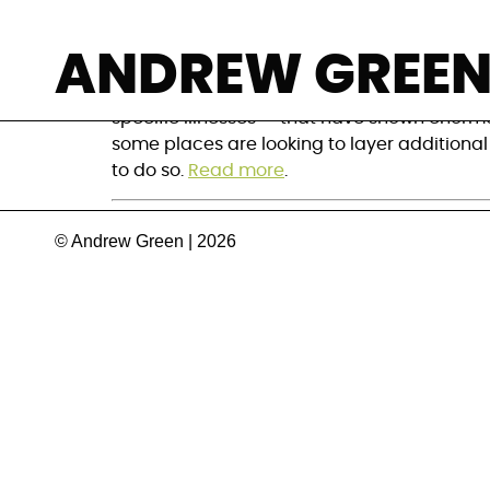
How to build on
ANDREW GREE
Despite the many challenges to developing 
specific illnesses — that have shown enorm
some places are looking to layer additional
to do so.
Read more
.
© Andrew Green | 2026