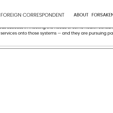
 what works to improv
N
FOREIGN CORRESPONDENT
ABOUT
FORSAKE
health markets in low- and middle-income countries, the
ous success in meeting the needs of some health consume
 services onto those systems — and they are pursuing part