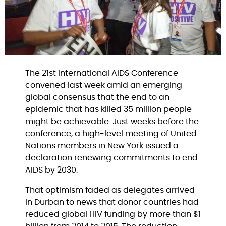
The 21st International AIDS Conference
convened last week amid an emerging
global consensus that the end to an
epidemic that has killed 35 million people
might be achievable. Just weeks before the
conference, a high-level meeting of United
Nations members in New York issued a
declaration renewing commitments to end
AIDS by 2030.
That optimism faded as delegates arrived
in Durban to news that donor countries had
reduced global HIV funding by more than $1