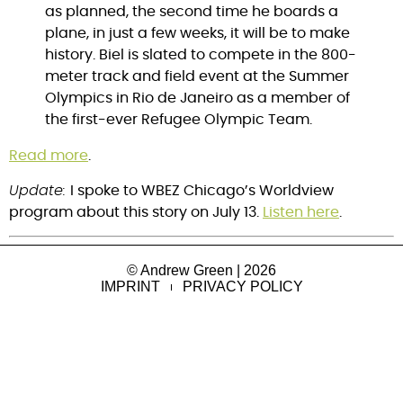
as planned, the second time he boards a
plane, in just a few weeks, it will be to make
history. Biel is slated to compete in the 800-
meter track and field event at the Summer
Olympics in Rio de Janeiro as a member of
the first-ever Refugee Olympic Team.
Read more
.
Update:
I spoke to WBEZ Chicago’s Worldview
program about this story on July 13.
Listen here
.
© Andrew Green | 2026
IMPRINT
PRIVACY POLICY