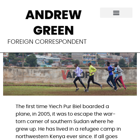
The Olympic team
ANDREW
with no flag
GREEN
FOREIGN CORRESPONDENT
The first time Yiech Pur Biel boarded a
plane, in 2005, it was to escape the war-
torn corner of southern Sudan where he
grew up. He has lived in a refugee camp in
northwestern Kenya ever since. If all goes