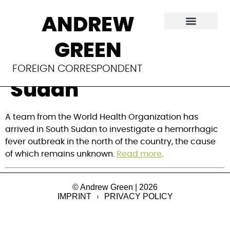
WHO investigates
ANDREW
mysterious
GREEN
outbreak in South
FOREIGN CORRESPONDENT
Sudan
A team from the World Health Organization has
arrived in South Sudan to investigate a hemorrhagic
fever outbreak in the north of the country, the cause
of which remains unknown.
Read more
.
© Andrew Green | 2026
IMPRINT
PRIVACY POLICY