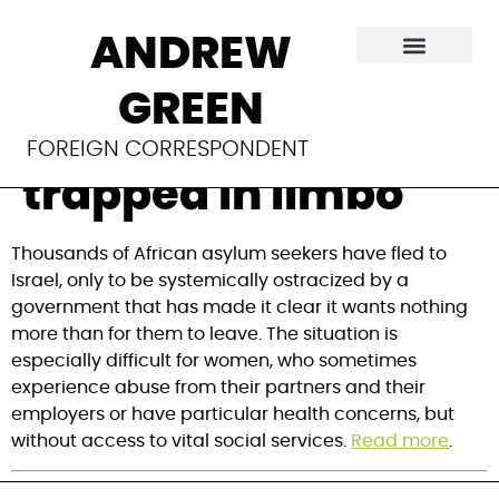
Israel’s forgotten
ANDREW
refugees: African
GREEN
asylum seekers
FOREIGN CORRESPONDENT
trapped in limbo
Thousands of African asylum seekers have fled to
Israel, only to be systemically ostracized by a
government that has made it clear it wants nothing
more than for them to leave. The situation is
especially difficult for women, who sometimes
experience abuse from their partners and their
employers or have particular health concerns, but
without access to vital social services.
Read more
.