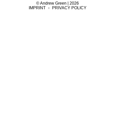
© Andrew Green | 2026
IMPRINT
PRIVACY POLICY