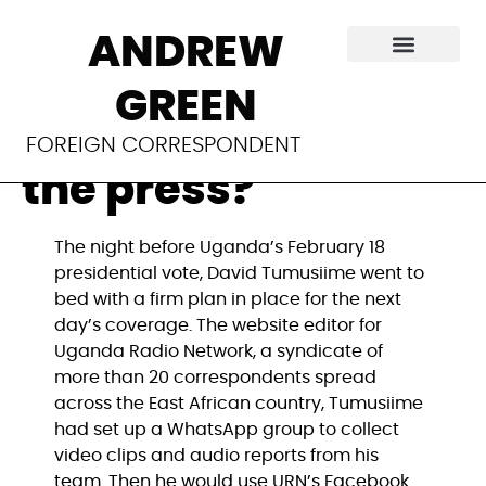
Is social media the
ANDREW
newest front in
GREEN
Uganda’s war with
FOREIGN CORRESPONDENT
the press?
The night before Uganda’s February 18
presidential vote, David Tumusiime went to
bed with a firm plan in place for the next
day’s coverage. The website editor for
Uganda Radio Network, a syndicate of
more than 20 correspondents spread
across the East African country, Tumusiime
had set up a WhatsApp group to collect
video clips and audio reports from his
team. Then he would use URN’s Facebook