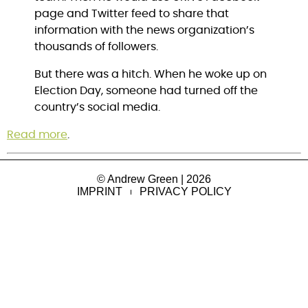
page and Twitter feed to share that
information with the news organization’s
thousands of followers.
But there was a hitch. When he woke up on
Election Day, someone had turned off the
country’s social media.
Read more
.
© Andrew Green | 2026
IMPRINT
PRIVACY POLICY