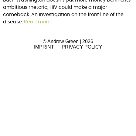
ambitious rhetoric, HIV could make a major
comeback. An investigation on the front line of the
disease.
Read more
.
© Andrew Green | 2026
IMPRINT
PRIVACY POLICY