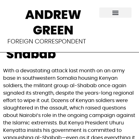
Kenya tries to stifle
ANDREW
any criticism of its
GREEN
fight against al-
FOREIGN CORRESPONDENT
Shabab
With a devastating attack last month on an army
base in southwestern Somalia housing Kenyan
soldiers, the militant group al-Shabab once again
signaled its strength, despite the years-long regional
effort to wipe it out. Dozens of Kenyan soldiers were
slaughtered in the assault, which raised questions
about Nairobi’s role in the ongoing campaign against
the Islamic extremists. But Kenya President Uhuru
Kenyatta insists his government is committed to
vanquishing al-Shabab—even as it does everything it