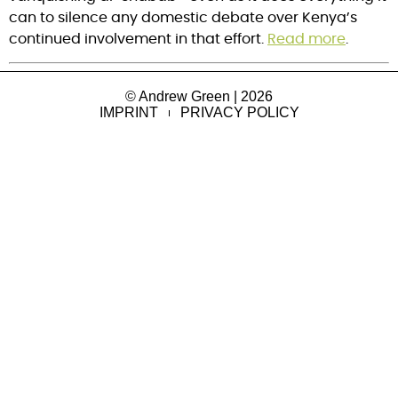
can to silence any domestic debate over Kenya’s
continued involvement in that effort.
Read more
.
© Andrew Green | 2026
IMPRINT
PRIVACY POLICY