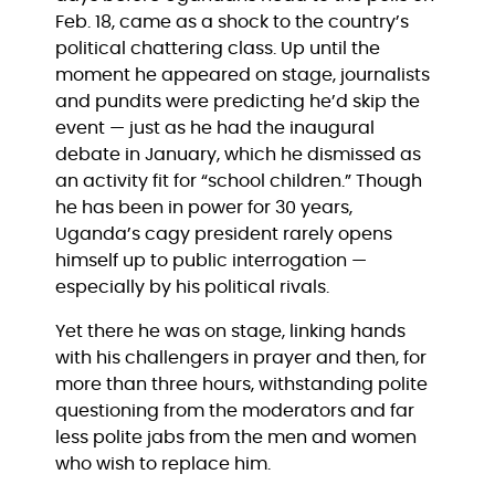
Feb. 18, came as a shock to the country’s
political chattering class. Up until the
moment he appeared on stage, journalists
and pundits were predicting he’d skip the
event — just as he had the inaugural
debate in January, which he dismissed as
an activity fit for “school children.” Though
he has been in power for 30 years,
Uganda’s cagy president rarely opens
himself up to public interrogation —
especially by his political rivals.
Yet there he was on stage, linking hands
with his challengers in prayer and then, for
more than three hours, withstanding polite
questioning from the moderators and far
less polite jabs from the men and women
who wish to replace him.