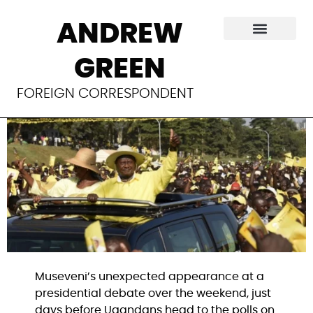
A real debate
ANDREW
before Uganda’s
GREEN
fake election
FOREIGN CORRESPONDENT
Museveni’s unexpected appearance at a
presidential debate over the weekend, just
days before Ugandans head to the polls on