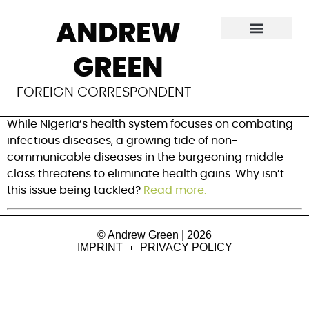
The growing
ANDREW
burden of NCDs in
GREEN
Nigeria
FOREIGN CORRESPONDENT
While Nigeria’s health system focuses on combating
infectious diseases, a growing tide of non-
communicable diseases in the burgeoning middle
class threatens to eliminate health gains. Why isn’t
this issue being tackled?
Read more.
© Andrew Green | 2026
IMPRINT
PRIVACY POLICY