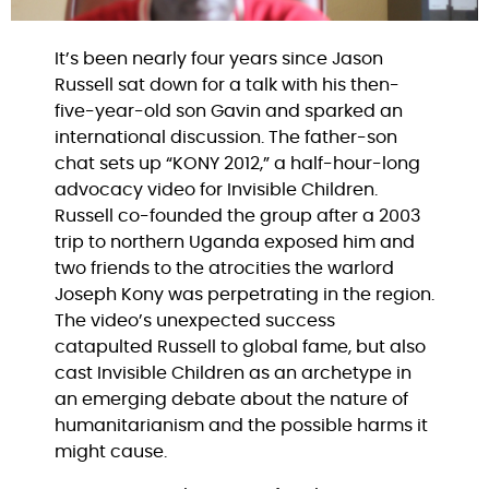
It’s been nearly four years since Jason
Russell sat down for a talk with his then-
five-year-old son Gavin and sparked an
international discussion. The father-son
chat sets up “KONY 2012,” a half-hour-long
advocacy video for Invisible Children.
Russell co-founded the group after a 2003
trip to northern Uganda exposed him and
two friends to the atrocities the warlord
Joseph Kony was perpetrating in the region.
The video’s unexpected success
catapulted Russell to global fame, but also
cast Invisible Children as an archetype in
an emerging debate about the nature of
humanitarianism and the possible harms it
might cause.