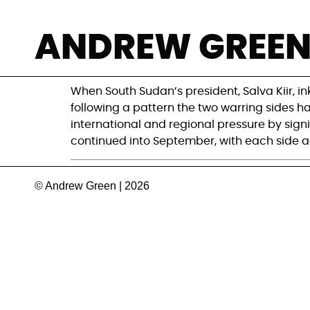
Can South Sudan’
ANDREW GREE
time?
When South Sudan’s president, Salva Kiir, i
following a pattern the two warring sides ha
international and regional pressure by signi
continued into September, with each side a
© Andrew Green | 2026