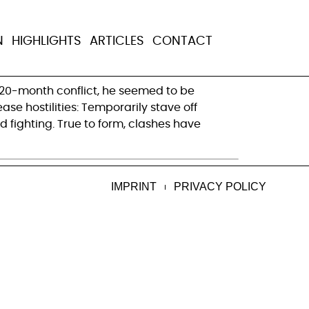
ight the second
N
HIGHLIGHTS
ARTICLES
CONTACT
s 20-month conflict, he seemed to be
ase hostilities: Temporarily stave off
d fighting. True to form, clashes have
IMPRINT
PRIVACY POLICY