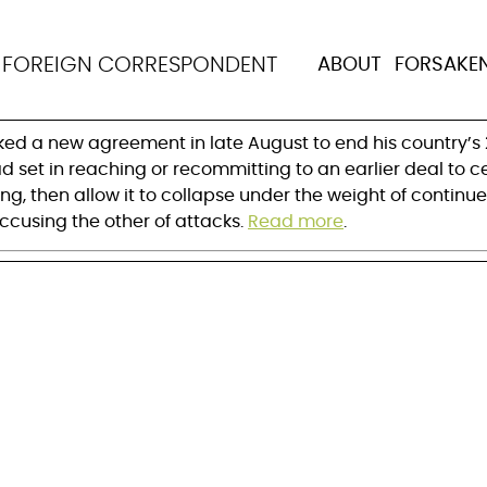
s leaders get peace r
N
FOREIGN CORRESPONDENT
ABOUT
FORSAKE
nked a new agreement in late August to end his country’
d set in reaching or recommitting to an earlier deal to ce
ng, then allow it to collapse under the weight of continue
ccusing the other of attacks.
Read more
.