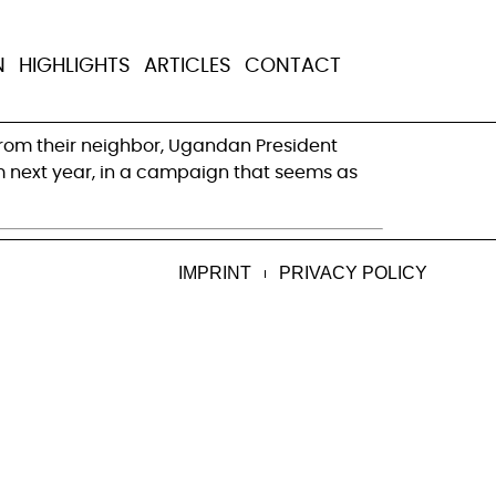
ers fail in
N
HIGHLIGHTS
ARTICLES
CONTACT
n from their neighbor, Ugandan President
erm next year, in a campaign that seems as
IMPRINT
PRIVACY POLICY