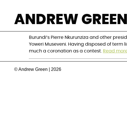
Uganda’s Museve
ANDREW GREE
eluding term lim
Burundi’s Pierre Nkurunziza and other presid
Yoweri Museveni. Having disposed of term li
much a coronation as a contest.
Read mor
© Andrew Green | 2026