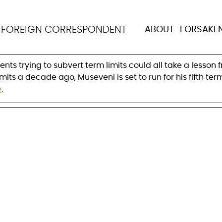
ni succeeds where oth
N
FOREIGN CORRESPONDENT
ABOUT
FORSAKE
its
ents trying to subvert term limits could all take a lesso
mits a decade ago, Museveni is set to run for his fifth t
e
.