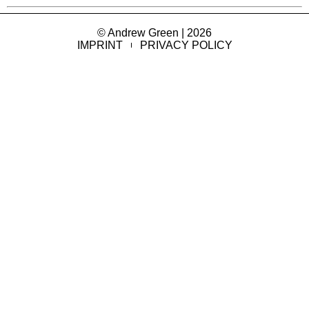
© Andrew Green | 2026
IMPRINT
PRIVACY POLICY