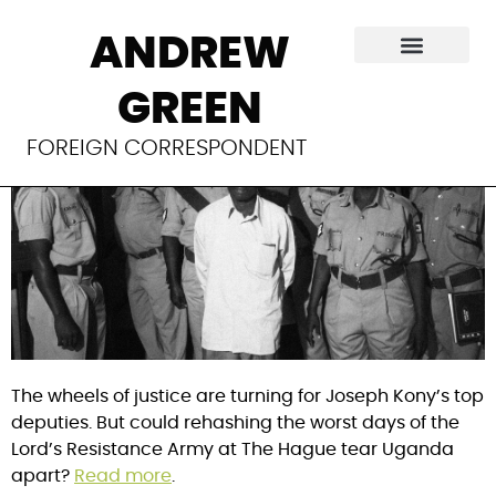
To forgive a
ANDREW
warlord
GREEN
FOREIGN CORRESPONDENT
The wheels of justice are turning for Joseph Kony’s top
deputies. But could rehashing the worst days of the
Lord’s Resistance Army at The Hague tear Uganda
apart?
Read more
.